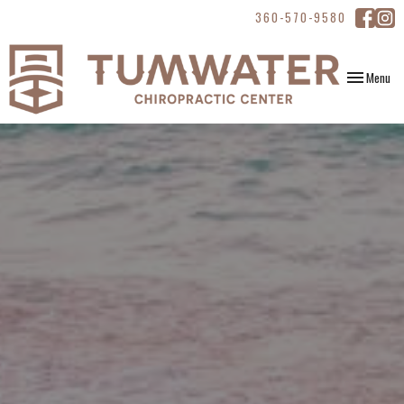
360-570-9580
Toggle
Menu
navigation