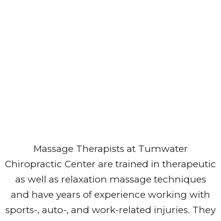
Massage Therapists at Tumwater
Chiropractic Center are trained in therapeutic
as well as relaxation massage techniques
and have years of experience working with
sports-, auto-, and work-related injuries. They