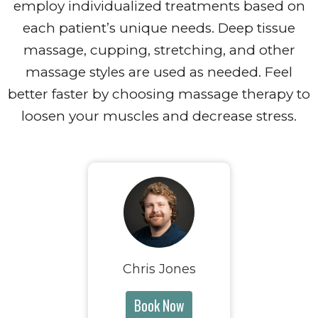
employ individualized treatments based on
each patient’s unique needs. Deep tissue
massage, cupping, stretching, and other
massage styles are used as needed. Feel
better faster by choosing massage therapy to
loosen your muscles and decrease stress.
Chris Jones
Book Now