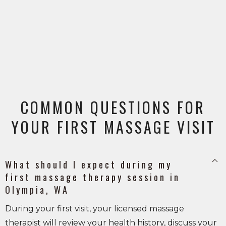
COMMON QUESTIONS FOR
YOUR FIRST MASSAGE VISIT
keyboard_arrow_up
What should I expect during my
first massage therapy session in
Olympia, WA
During your first visit, your licensed massage
therapist will review your health history, discuss your