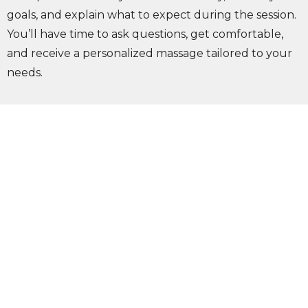
goals, and explain what to expect during the session.
You’ll have time to ask questions, get comfortable,
and receive a personalized massage tailored to your
needs.
keyboard_arrow_down
What should I wear to my massage
appointment?
keyboard_arrow_down
Do Olympia massage therapists
accept insurance?
keyboard_arrow_down
What conditions can massage