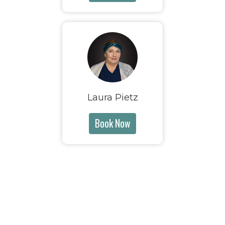
Laura Pietz
Book Now