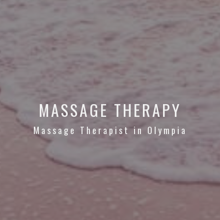
MASSAGE THERAPY
Massage Therapist in Olympia