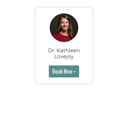
Dr. Kathleen
Lovejoy
Book Now