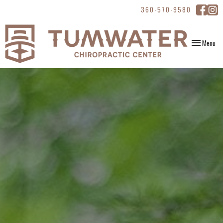
360-570-9580
Toggle
Menu
navigation