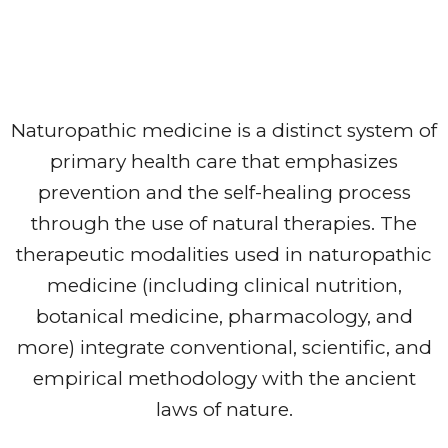
Naturopathic medicine is a distinct system of
primary health care that emphasizes
prevention and the self-healing process
through the use of natural therapies. The
therapeutic modalities used in naturopathic
medicine (including clinical nutrition,
botanical medicine, pharmacology, and
more) integrate conventional, scientific, and
empirical methodology with the ancient
laws of nature.