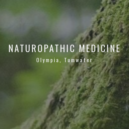
NATUROPATHIC MEDICINE
Olympia, Tumwater