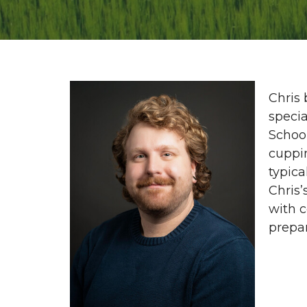
Chris 
specia
School
cuppi
typica
Chris’
with 
prepar