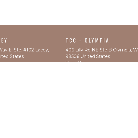
CEY
TCC - OLYMPIA
Way E. Ste. #102 Lacey,
406 Lilly Rd NE Ste B Olympia, 
ted States
98506 United States
View Map