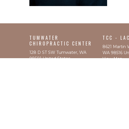
TUMWATER
TCC - LA
CHIROPRACTIC CENTER
8621 Martin 
128 D ST SW Tumwater, WA
WA 98516 Uni
98501 United States
View Map
View Map
ABOUT
SERVICES BY LOCATION
PRICING
L&I AND AUTO