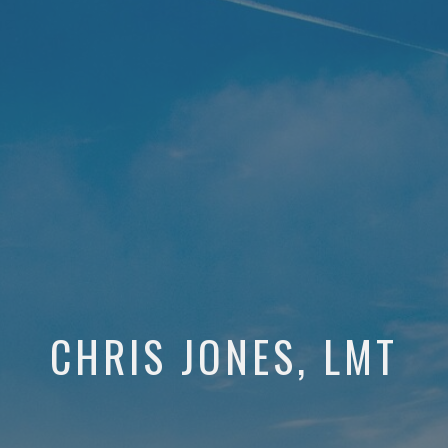
CHRIS JONES, LMT