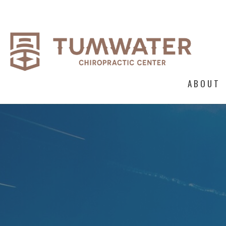
ABOUT