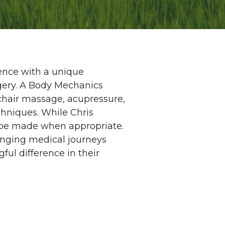
ence with a unique
urgery. A Body Mechanics
chair massage, acupressure,
hniques. While Chris
n be made when appropriate.
lenging medical journeys
ul difference in their