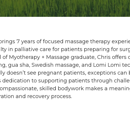
brings 7 years of focused massage therapy experi
lty in palliative care for patients preparing for s
 of Myotherapy + Massage graduate, Chris offers 
ng, gua sha, Swedish massage, and Lomi Lomi tec
lly doesn’t see pregnant patients, exceptions ca
s dedication to supporting patients through chal
compassionate, skilled bodywork makes a meaningf
ation and recovery process.