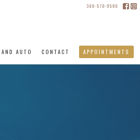
360-570-9580
 AND AUTO
CONTACT
APPOINTMENTS