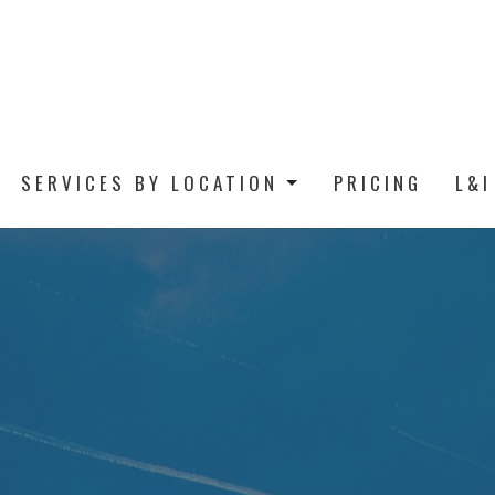
SERVICES BY LOCATION
PRICING
L&I