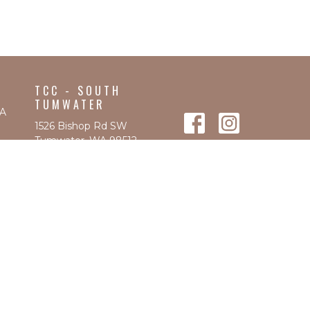
TCC - SOUTH
TUMWATER
WA
1526 Bishop Rd SW
Tumwater, WA 98512
View Map
CONTACT
Phone:
360-570-9580
Fax
:
(360) 570-9583