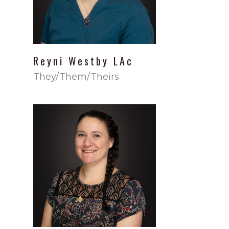
Reyni
Westby
LAc
They/Them/Theirs