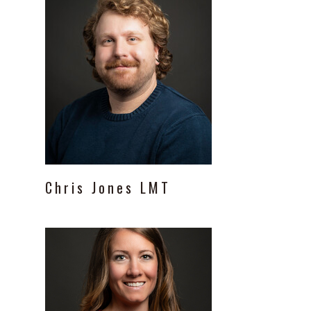
Chris
Jones
LMT