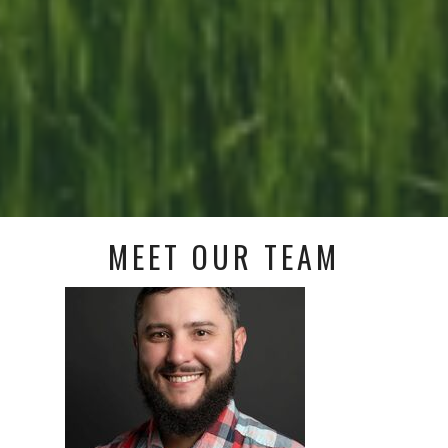
MEET OUR TEAM