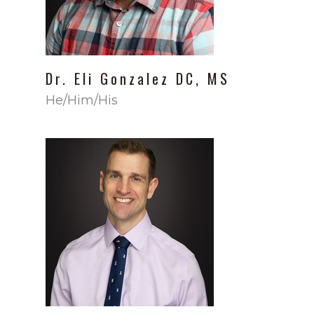
Dr.
Eli
Gonzalez
DC, MS
He/Him/His