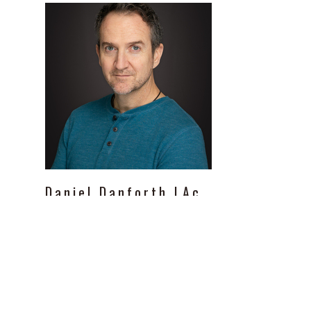
Daniel
Danforth
LAc