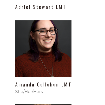
Adriel
Stewart
LMT
Amanda
Callahan
LMT
She/Her/Hers