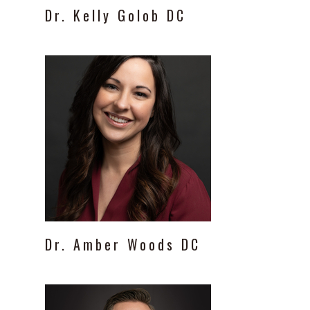
Dr.
Kelly
Golob
DC
Dr.
Amber
Woods
DC