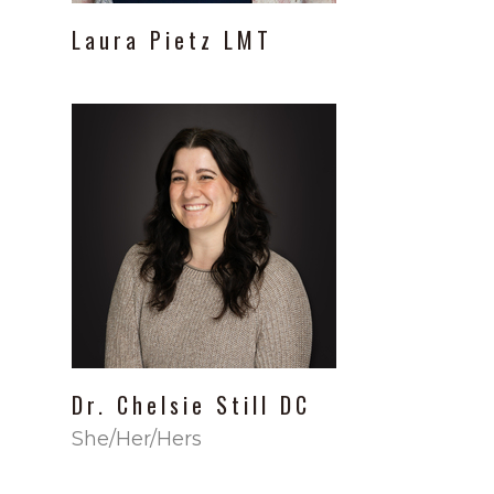
Laura
Pietz
LMT
Dr.
Chelsie Still
DC
She/Her/Hers