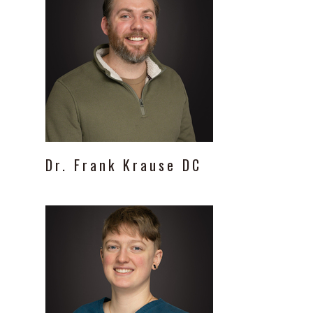
Dr.
Frank
Krause
DC