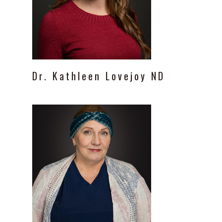
Dr.
Kathleen
Lovejoy
ND