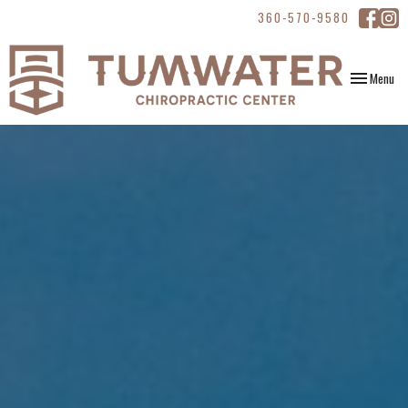
360-570-9580
Toggle
Menu
navigation