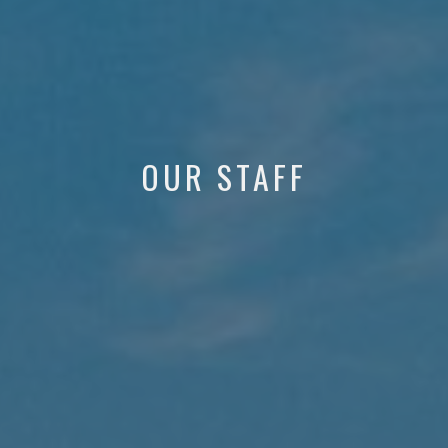
OUR STAFF