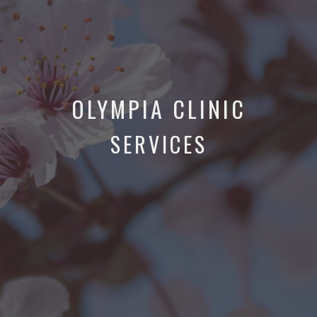
OLYMPIA CLINIC
SERVICES