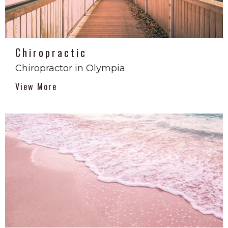
Chiropractic
Chiropractor in Olympia
View More