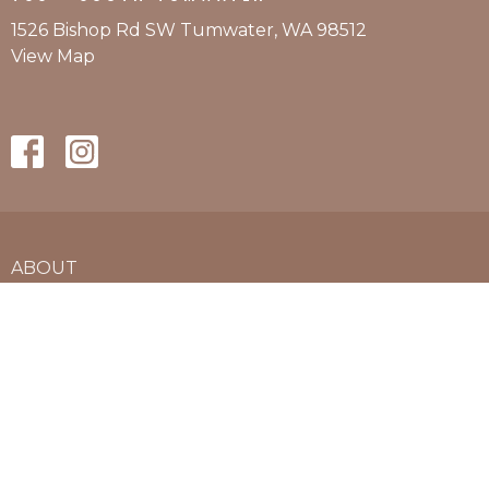
1526 Bishop Rd SW Tumwater, WA 98512
View Map
ABOUT
SERVICES BY LOCATION
PRICING
L&I AND AUTO
CONTACT
APPOINTMENTS