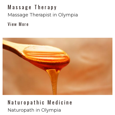
Massage Therapy
Massage Therapist in Olympia
View More
Naturopathic Medicine
Naturopath in Olympia