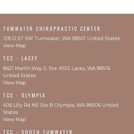
TUMWATER CHIROPRACTIC CENTER
128 D ST SW Tumwater, WA 98501 United States
View Map
TCC - LACEY
8621 Martin Way E. Ste. #102 Lacey, WA 98516
United States
View Map
TCC - OLYMPIA
406 Lilly Rd NE Ste B Olympia, WA 98506 United
States
View Map
TCC - SOUTH TUMWATER