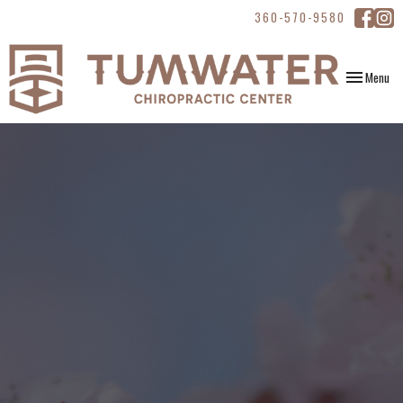
360-570-9580
Toggle
Menu
navigation