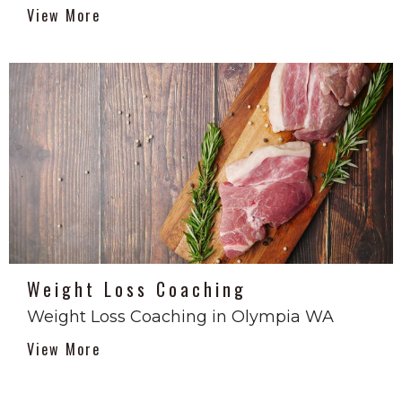
View More
Weight Loss Coaching
Weight Loss Coaching in Olympia WA
View More